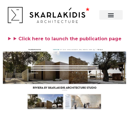
⯈ ⯈ Click here to launch the publication page