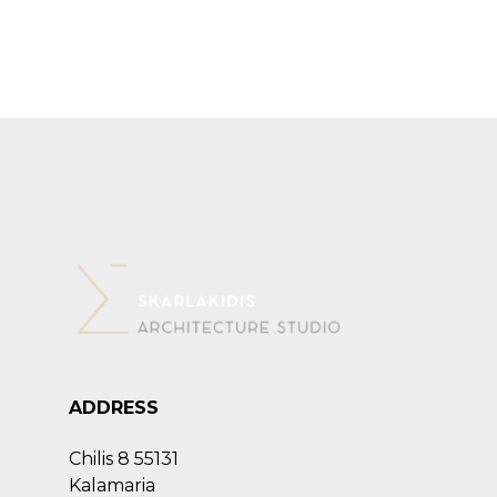
ADDRESS
Chilis 8 55131
Kalamaria