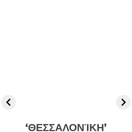
‘ΘΕΣΣΑΛΟΝΊΚΗ’