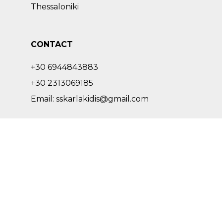
Thessaloniki
CONTACT
+30 6944843883
+30 2313069185
Email: sskarlakidis@gmail.com
SOCIAL
facebook
instagram
pinterest
Copyright © 2022 – 2023 Skarlakidis Architecture Studio. All Rights