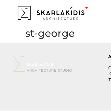
st-george
C
K
T