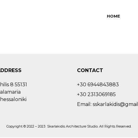
HOME
ADDRESS
CONTACT
hilis 8 55131
+30 6944843883
alamaria
+30 2313069185
hessaloniki
Email: sskarlakidis@gmai
Copyright © 2022 – 2023 Skarlakidis Architecture Studio. All Rights Reserved.