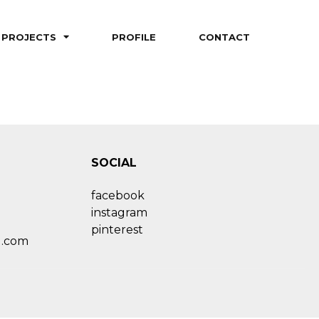
PROJECTS
PROFILE
CONTACT
SOCIAL
facebook
instagram
pinterest
l.com